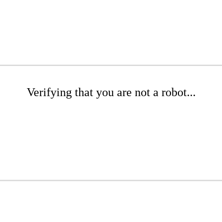
Verifying that you are not a robot...