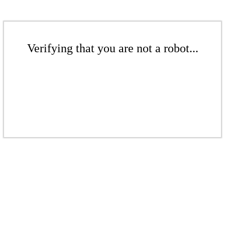
Verifying that you are not a robot...