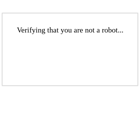
Verifying that you are not a robot...